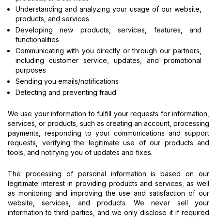
Understanding and analyzing your usage of our website,
products, and services
Developing new products, services, features, and
functionalities
Communicating with you directly or through our partners,
including customer service, updates, and promotional
purposes
Sending you emails/notifications
Detecting and preventing fraud
We use your information to fulfill your requests for information,
services, or products, such as creating an account, processing
payments, responding to your communications and support
requests, verifying the legitimate use of our products and
tools, and notifying you of updates and fixes.
The processing of personal information is based on our
legitimate interest in providing products and services, as well
as monitoring and improving the use and satisfaction of our
website, services, and products. We never sell your
information to third parties, and we only disclose it if required