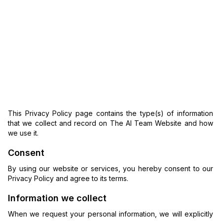
This Privacy Policy page contains the type(s) of information
that we collect and record on The AI Team Website and how
we use it.
Consent
By using our website or services, you hereby consent to our
Privacy Policy and agree to its terms.
Information we collect
When we request your personal information, we will explicitly