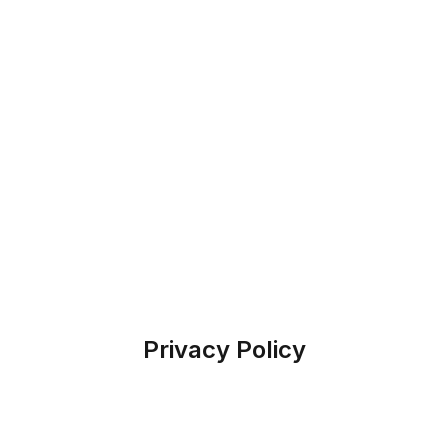
Privacy Policy