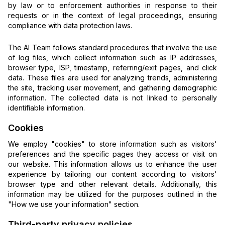
by law or to enforcement authorities in response to their
requests or in the context of legal proceedings, ensuring
compliance with data protection laws.
The AI Team follows standard procedures that involve the use
of log files, which collect information such as IP addresses,
browser type, ISP, timestamp, referring/exit pages, and click
data. These files are used for analyzing trends, administering
the site, tracking user movement, and gathering demographic
information. The collected data is not linked to personally
identifiable information.
Cookies
We employ "cookies" to store information such as visitors'
preferences and the specific pages they access or visit on
our website. This information allows us to enhance the user
experience by tailoring our content according to visitors'
browser type and other relevant details. Additionally, this
information may be utilized for the purposes outlined in the
"How we use your information" section.
Third-party privacy policies