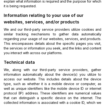
explain what information is required and the purpose for which
it is being requested.
Information relating to your use of our
websites, services, and/or products
We and our third-party service providers utilize cookies and
similar tracking mechanisms to gather data automatically
regarding your usage of our websites, services, and products.
This encompasses details about the specific pages you visit,
the services or information you seek, and the links and content
you interact with across our platforms.
Technical data
We, along with our third-party service providers, gather
information automatically about the device(s) you utilize to
access our website. This includes details about the device
type, such as whether it is a mobile device or computer, as
well as unique identifiers like the mobile device ID or internet
protocol (IP) address. These identifiers are numerical values
that can distinguish a specific device on the internet. The
collected information is associated with a cookie ID, which we