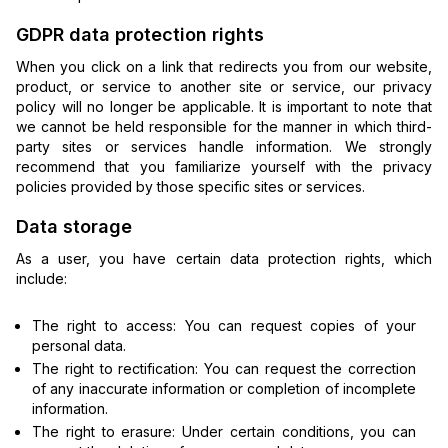
GDPR data protection rights
When you click on a link that redirects you from our website,
product, or service to another site or service, our privacy
policy will no longer be applicable. It is important to note that
we cannot be held responsible for the manner in which third-
party sites or services handle information. We strongly
recommend that you familiarize yourself with the privacy
policies provided by those specific sites or services.
Data storage
As a user, you have certain data protection rights, which
include:
The right to access: You can request copies of your
personal data.
The right to rectification: You can request the correction
of any inaccurate information or completion of incomplete
information.
The right to erasure: Under certain conditions, you can