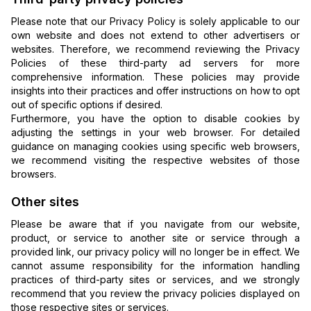
Please note that our Privacy Policy is solely applicable to our
own website and does not extend to other advertisers or
websites. Therefore, we recommend reviewing the Privacy
Policies of these third-party ad servers for more
comprehensive information. These policies may provide
insights into their practices and offer instructions on how to opt
out of specific options if desired.
Furthermore, you have the option to disable cookies by
adjusting the settings in your web browser. For detailed
guidance on managing cookies using specific web browsers,
we recommend visiting the respective websites of those
browsers.
Other sites
Please be aware that if you navigate from our website,
product, or service to another site or service through a
provided link, our privacy policy will no longer be in effect. We
cannot assume responsibility for the information handling
practices of third-party sites or services, and we strongly
recommend that you review the privacy policies displayed on
those respective sites or services.