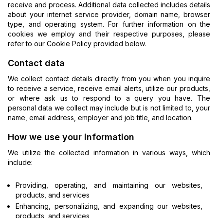
receive and process. Additional data collected includes details
about your internet service provider, domain name, browser
type, and operating system. For further information on the
cookies we employ and their respective purposes, please
refer to our Cookie Policy provided below.
Contact data
We collect contact details directly from you when you inquire
to receive a service, receive email alerts, utilize our products,
or where ask us to respond to a query you have. The
personal data we collect may include but is not limited to, your
name, email address, employer and job title, and location.
How we use your information
We utilize the collected information in various ways, which
include:
Providing, operating, and maintaining our websites,
products, and services
Enhancing, personalizing, and expanding our websites,
products, and services